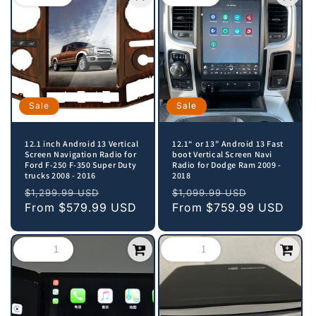
Sale
Sale
12.1 inch Android 13 Vertical
12.1“ or 13" Android 13 Fast
Screen Navigation Radio for
boot Vertical Screen Navi
Ford F-250 F-350 Super Duty
Radio for Dodge Ram 2009 -
trucks 2008 - 2016
2018
Regular
Sale
Regular
Sale
$1,299.99 USD
$1,099.99 USD
price
From
$579.99 USD
price
price
From
$759.99 USD
price