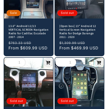
Sale
Sold out
13.6" Android 12/13
[Open box] 13” Android 12
VERTICAL SCREEN Navigation
Vertical Screen Navigation
Radio for Cadillac Escalade
Radio for Dodge Durango
2007 - 2014
2011 - 2020
Regular
Sale
Regular
Sale
$763.33 USD
$1,309.99 USD
price
From
$609.99 USD
price
price
From
$469.99 USD
price
Sold out
Sold out