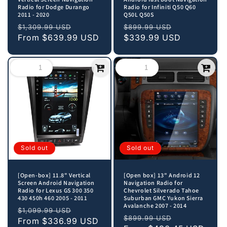
Radio for Dodge Durango
Radio for Infiniti Q50 Q60
2011 - 2020
Q50L Q50S
Regular
Sale
Regular
Sale
$1,309.99 USD
$899.99 USD
price
From
$639.99 USD
price
price
$339.99 USD
price
Sold out
Sold out
[Open-box] 11.8" Vertical
[Open box] 13" Android 12
Screen Android Navigation
Navigation Radio for
Radio for Lexus GS 300 350
Chevrolet Silverado Tahoe
430 450h 460 2005 - 2011
Suburban GMC Yukon Sierra
Avalanche 2007 - 2014
Regular
Sale
$1,099.99 USD
Regular
Sale
$899.99 USD
price
From
$336.99 USD
price