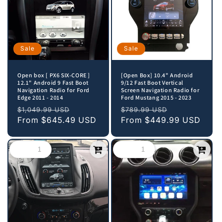
Sale
Sale
Open box [ PX6 SIX-CORE ]
[Open Box] 10.4" Android
12.1" Android 9 Fast Boot
9/12 Fast Boot Vertical
Navigation Radio for Ford
Screen Navigation Radio for
Edge 2011 - 2014
Ford Mustang 2015 - 2023
Regular
Sale
Regular
Sale
$1,049.99 USD
$789.99 USD
price
From
$645.49 USD
price
price
From
$449.99 USD
price