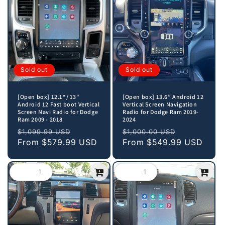
Sold out
Sold out
[Open box] 12.1“/ 13"
[Open box] 13.6” Android 12
Android 12 Fast boot Vertical
Vertical Screen Navigation
Screen Navi Radio for Dodge
Radio for Dodge Ram 2019-
Ram 2009 - 2018
2024
Regular
Sale
Regular
Sale
$1,099.99 USD
$1,000.00 USD
price
From
$579.99 USD
price
price
From
$549.99 USD
price