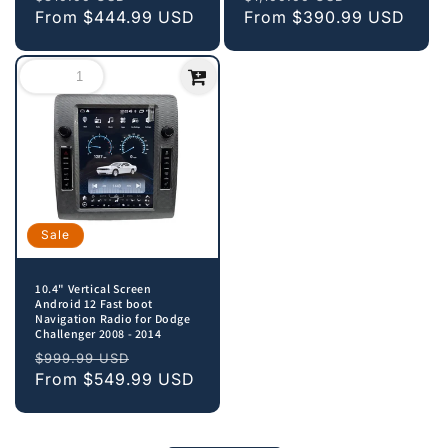
price
From
$444.99 USD
price
price
From
$390.99 USD
price
Sale
10.4" Vertical Screen
Android 12 Fast boot
Navigation Radio for Dodge
Challenger 2008 - 2014
Regular
Sale
$999.99 USD
price
From
$549.99 USD
price