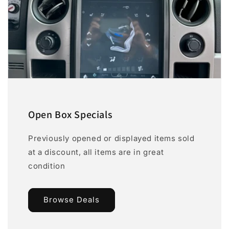
Open Box Specials
Previously opened or displayed items sold
at a discount, all items are in great
condition
Browse Deals