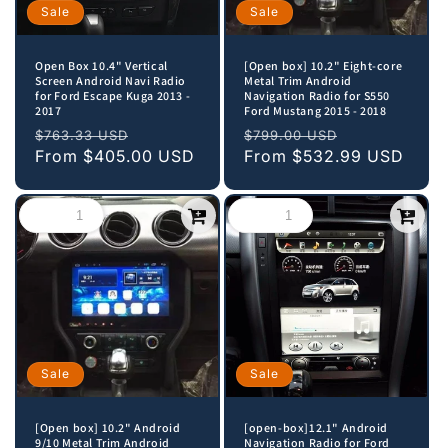
Sale
Sale
Open Box 10.4" Vertical
[Open box] 10.2" Eight-core
Screen Android Navi Radio
Metal Trim Android
for Ford Escape Kuga 2013 -
Navigation Radio for S550
2017
Ford Mustang 2015 - 2018
Regular
Sale
Regular
Sale
$763.33 USD
$799.00 USD
price
From
$405.00 USD
price
price
From
$532.99 USD
price
Sale
Sale
[Open box] 10.2" Android
[open-box]12.1" Android
9/10 Metal Trim Android
Navigation Radio for Ford