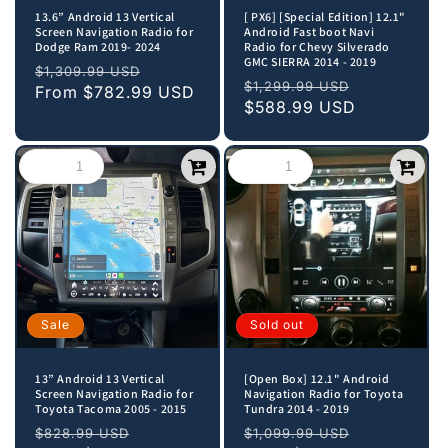
13.6” Android 13 Vertical
[ PX6] [Special Edition] 12.1"
Screen Navigation Radio for
Android Fast boot Navi
Dodge Ram 2019- 2024
Radio for Chevy Silverado
GMC SIERRA 2014 - 2019
Regular
Sale
$1,309.99 USD
Regular
Sale
$1,299.99 USD
price
From
$782.99 USD
price
price
$588.99 USD
price
Sale
Sold out
13” Android 13 Vertical
[Open Box] 12.1" Android
Screen Navigation Radio for
Navigation Radio for Toyota
Toyota Tacoma 2005 - 2015
Tundra 2014 - 2019
Regular
Sale
Regular
Sale
$828.99 USD
$1,099.99 USD