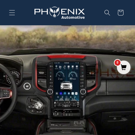
Skip to
content
Cart
0