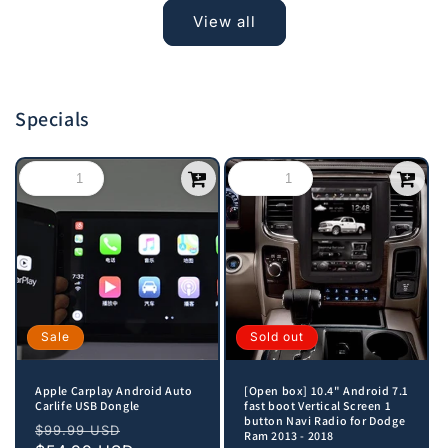
View all
Specials
Sale
Sold out
Apple Carplay Android Auto
[Open box] 10.4" Android 7.1
Carlife USB Dongle
fast boot Vertical Screen 1
button Navi Radio for Dodge
Regular
Sale
$99.99 USD
Ram 2013 - 2018