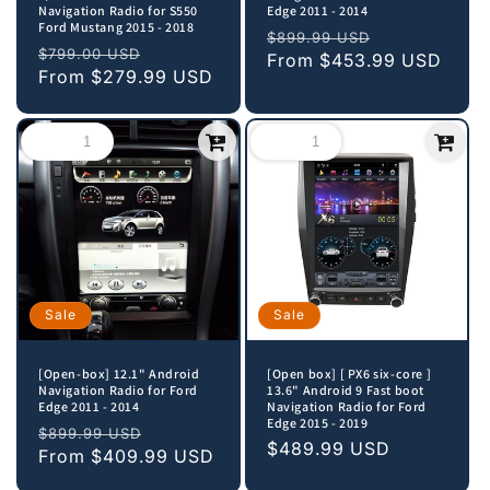
Navigation Radio for S550
Edge 2011 - 2014
Ford Mustang 2015 - 2018
Regular
Sale
$899.99 USD
Regular
Sale
$799.00 USD
price
From
$453.99 USD
price
price
From
$279.99 USD
price
Sale
Sale
[Open-box] 12.1" Android
[Open box] [ PX6 six-core ]
Navigation Radio for Ford
13.6" Android 9 Fast boot
Edge 2011 - 2014
Navigation Radio for Ford
Edge 2015 - 2019
Regular
Sale
$899.99 USD
Sale
$489.99 USD
price
From
$409.99 USD
price
price