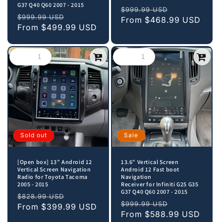
G37 Q40 Q60 2007 - 2015
Regular
Sale
$999.99 USD
Regular
Sale
$999.99 USD
price
From
$468.99 USD
price
price
From
$499.99 USD
price
Sold out
Sale
[Open box] 13” Android 12
13.6" Vertical Screen
Vertical Screen Navigation
Android 12 Fast boot
Radio for Toyota Tacoma
Navigation
2005 - 2015
Receiver for Infiniti G25 G35
G37 Q40 Q60 2007 - 2015
Regular
Sale
$828.99 USD
Regular
Sale
$999.99 USD
price
From
$399.99 USD
price
price
From
$588.99 USD
price