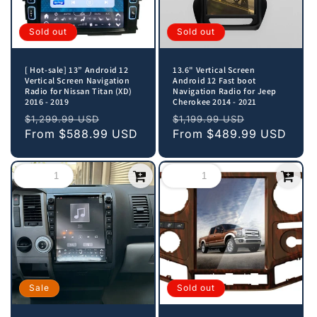
Sold out
Sold out
[ Hot-sale] 13” Android 12
13.6" Vertical Screen
Vertical Screen Navigation
Android 12 Fast boot
Radio for Nissan Titan (XD)
Navigation Radio for Jeep
2016 - 2019
Cherokee 2014 - 2021
Regular
Sale
Regular
Sale
$1,299.99 USD
$1,199.99 USD
price
From
$588.99 USD
price
price
From
$489.99 USD
price
Sale
Sold out