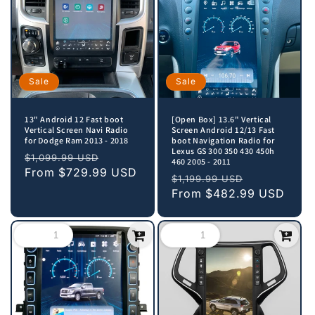
Sale
Sale
13" Android 12 Fast boot
[Open Box] 13.6" Vertical
Vertical Screen Navi Radio
Screen Android 12/13 Fast
for Dodge Ram 2013 - 2018
boot Navigation Radio for
Lexus GS 300 350 430 450h
Regular
Sale
$1,099.99 USD
460 2005 - 2011
price
From
$729.99 USD
price
Regular
Sale
$1,199.99 USD
price
From
$482.99 USD
price