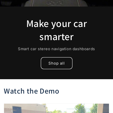
Make your car
smarter
Smart car stereo navigation dashboards
Shop all
Watch the Demo