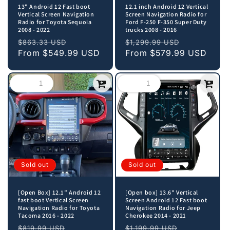
13" Android 12 Fast boot
12.1 inch Android 12 Vertical
Vertical Screen Navigation
Screen Navigation Radio for
Radio for Toyota Sequoia
Ford F-250 F-350 Super Duty
2008 - 2022
trucks 2008 - 2016
Regular
Sale
Regular
Sale
$863.33 USD
$1,299.99 USD
price
From
$549.99 USD
price
price
From
$579.99 USD
price
Sold out
Sold out
[Open Box] 12.1” Android 12
[Open box] 13.6" Vertical
fast boot Vertical Screen
Screen Android 12 Fast boot
Navigation Radio for Toyota
Navigation Radio for Jeep
Tacoma 2016 - 2022
Cherokee 2014 - 2021
Regular
Sale
Regular
Sale
$819.99 USD
$1,199.99 USD