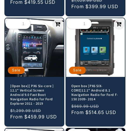
$1,029.99 USD
price
From
$419.55 USD
price
price
From
$399.99 USD
price
Sale
Sale
[Open box][ PX6 Six-core ]
Open box [PX6 SIX-
12.1" Vertical Screen
CORE]12.1" Android 8.1
Android 9.0 Fast Boot
Navigation Radio for Ford F-
Navigation Radio for Ford
150 2009- 2014
Explorer 2011 - 2019
Regular
Sale
$969.99 USD
Regular
Sale
$1,299.99 USD
price
From
$514.65 USD
price
price
From
$459.99 USD
price