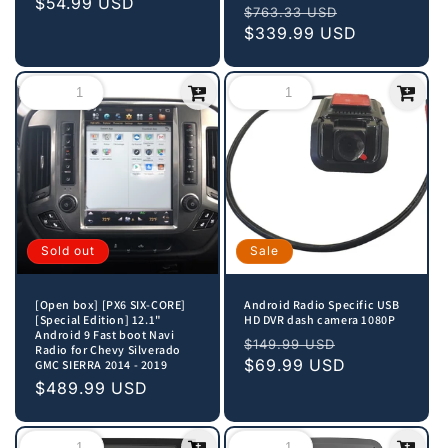
price
$54.99 USD
price
Regular
Sale
$763.33 USD
price
$339.99 USD
price
Sold out
Sale
[Open box] [PX6 SIX-CORE]
Android Radio Specific USB
[Special Edition] 12.1"
HD DVR dash camera 1080P
Android 9 Fast boot Navi
Regular
Sale
$149.99 USD
Radio for Chevy Silverado
price
$69.99 USD
price
GMC SIERRA 2014 - 2019
Sale
$489.99 USD
price