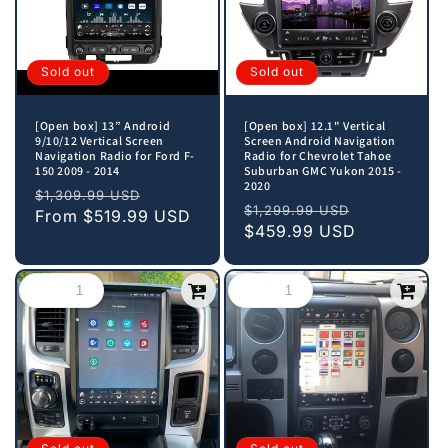
Sold out
Sold out
[Open box] 13” Android
[Open box] 12.1" Vertical
9/10/12 Vertical Screen
Screen Android Navigation
Navigation Radio for Ford F-
Radio for Chevrolet Tahoe
150 2009 - 2014
Suburban GMC Yukon 2015 -
2020
Regular
Sale
$1,309.99 USD
Regular
Sale
$1,299.99 USD
price
From
$519.99 USD
price
price
$459.99 USD
price