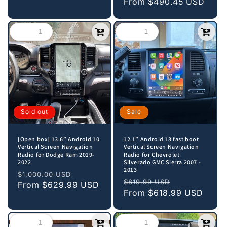
price
From
$490.45 USD
price
Sold out
Sale
[Open box] 13.6” Android 10
12.1” Android 13 fast boot
Vertical Screen Navigation
Vertical Screen Navigation
Radio for Dodge Ram 2019-
Radio for Chevrolet
2022
Silverado GMC Sierra 2007 -
2013
Regular
Sale
$1,000.00 USD
Regular
Sale
$819.99 USD
price
From
$629.99 USD
price
price
From
$618.99 USD
price