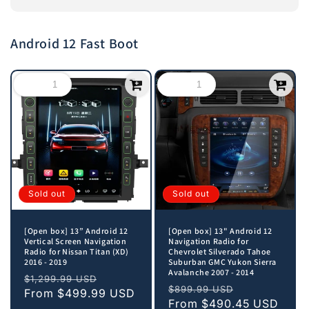
Android 12 Fast Boot
Sold out
Sold out
[Open box] 13” Android 12
[Open box] 13" Android 12
Vertical Screen Navigation
Navigation Radio for
Radio for Nissan Titan (XD)
Chevrolet Silverado Tahoe
2016 - 2019
Suburban GMC Yukon Sierra
Avalanche 2007 - 2014
Regular
Sale
$1,299.99 USD
Regular
Sale
$899.99 USD
price
From
$499.99 USD
price
price
From
$490.45 USD
price