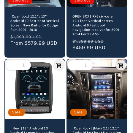
Sold out
Sold out
[Open box] 12.1“/ 13"
OPEN BOX [ PX6 six-core ]
Android 10 Fast boot Vertical
12.1 inch vertical screen
Screen Navi Radio for Dodge
Android 9 Fast boot
Ram 2009 - 2018
navigation receiver for 2009 -
2014 Ford F-150
Regular
Sale
$1,099.99 USD
Regular
Sale
$1,299.99 USD
price
From
$579.99 USD
price
price
$459.99 USD
price
Sale
Sale
[ New ] 13” Android 13
[Open-box] [Mark 2.1] 12.1"
Vertical Screen Navigation
Android fast boot Navigation