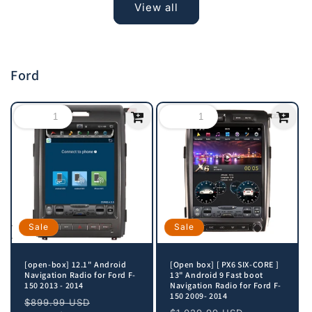
View all
Ford
Sale
Sale
[open-box] 12.1" Android
[Open box] [ PX6 SIX-CORE ]
Navigation Radio for Ford F-
13" Android 9 Fast boot
150 2013 - 2014
Navigation Radio for Ford F-
150 2009- 2014
Regular
Sale
$899.99 USD
Regular
Sale