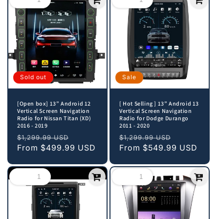
Sold out
Sale
[Open box] 13” Android 12
[ Hot Selling ] 13” Android 13
Vertical Screen Navigation
Vertical Screen Navigation
Radio for Nissan Titan (XD)
Radio for Dodge Durango
2016 - 2019
2011 - 2020
Regular
Sale
Regular
Sale
$1,299.99 USD
$1,299.99 USD
price
From
$499.99 USD
price
price
From
$549.99 USD
price