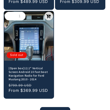
price
From
$489.99 USD
price
price
From
$309.99 USD
price
Sold out
[Open box]12.1" Vertical
Screen Android 10 Fast boot
Navigation Radio for Ford
Mustang 2010 - 2014
Regular
Sale
$799.99 USD
price
From
$369.99 USD
price