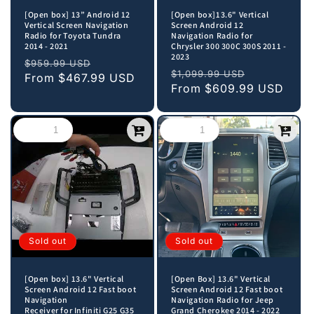
[Open box] 13” Android 12
[Open box]13.6" Vertical
Vertical Screen Navigation
Screen Android 12
Radio for Toyota Tundra
Navigation Radio for
2014 - 2021
Chrysler 300 300C 300S 2011 -
2023
Regular
Sale
$959.99 USD
Regular
Sale
$1,099.99 USD
price
From
$467.99 USD
price
price
From
$609.99 USD
price
Sold out
Sold out
[Open box] 13.6" Vertical
[Open Box] 13.6" Vertical
Screen Android 12 Fast boot
Screen Android 12 Fast boot
Navigation
Navigation Radio for Jeep
Receiver for Infiniti G25 G35
Grand Cherokee 2014 - 2022