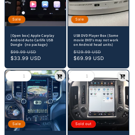
Sale
Sale
[Open box] Apple Carplay
USB DVD Player Box (Some
Android Auto Carlife USB
movie DVD's may not work
Dongle（no package）
on Android head units)
Regular
Sale
Regular
Sale
$99.99 USD
$129.99 USD
price
$33.99 USD
price
price
$69.99 USD
price
Sale
Sold out